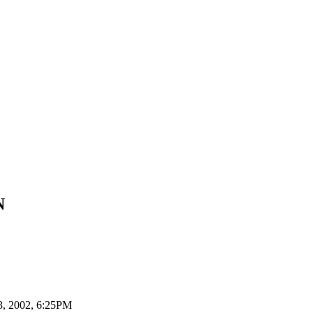
N
3, 2002,
6:25PM