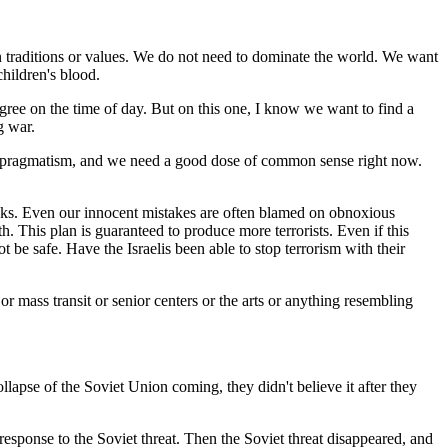
n traditions or values. We do not need to dominate the world. We want
hildren's blood.
agree on the time of day. But on this one, I know we want to find a
g war.
for pragmatism, and we need a good dose of common sense right now.
thinks. Even our innocent mistakes are often blamed on obnoxious
. This plan is guaranteed to produce more terrorists. Even if this
 be safe. Have the Israelis been able to stop terrorism with their
r mass transit or senior centers or the arts or anything resembling
lapse of the Soviet Union coming, they didn't believe it after they
esponse to the Soviet threat. Then the Soviet threat disappeared, and