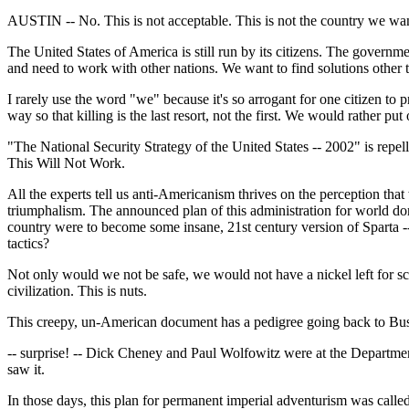
AUSTIN -- No. This is not acceptable. This is not the country we wan
The United States of America is still run by its citizens. The gover
and need to work with other nations. We want to find solutions other 
I rarely use the word "we" because it's so arrogant for one citizen to
way so that killing is the last resort, not the first. We would rather
"The National Security Strategy of the United States -- 2002" is rep
This Will Not Work.
All the experts tell us anti-Americanism thrives on the perception tha
triumphalism. The announced plan of this administration for world domi
country were to become some insane, 21st century version of Sparta -- a
tactics?
Not only would we not be safe, we would not have a nickel left for scho
civilization. This is nuts.
This creepy, un-American document has a pedigree going back to Bu
-- surprise! -- Dick Cheney and Paul Wolfowitz were at the Department 
saw it.
In those days, this plan for permanent imperial adventurism was calle