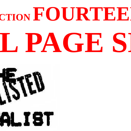
FOURTEE
CTION
L PAGE 