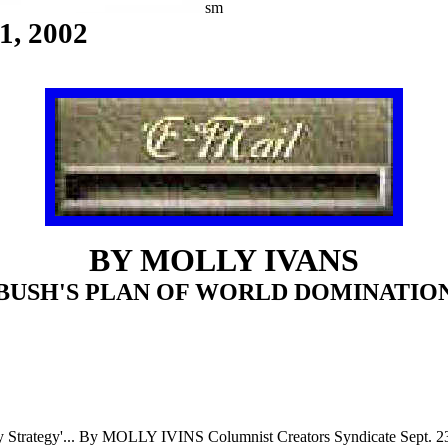
sm
1,
2002
BY MOLLY IVANS
BUSH'S PLAN OF WORLD DOMINATIO
ty
Strategy'... By MOLLY IVINS Columnist Creators Syndicate Sept. 2