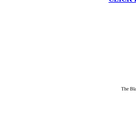
The Bla