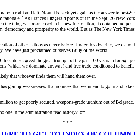
by both right and left. Now it is back yet again as the answer to post-Sep
rom rationale. ` As Frances Fitzgerald points out in the Sept. 26 New Yo
 the thing was re-released in its new incarnation, it contained no posi
eedom, democracy and prosperity to the world. But as The New York Time
ation of other nations as never before. Under this doctrine, we claim t
y. We have just proclaimed ourselves Bully of the World.
 20th century agreed the great triumph of the past 100 years in foreign 
tions (which we dominate anyway) and free trade conditioned to benefit 
likely that whoever finds them will hand them over.
rld has glaring weaknesses. It announces that we intend to go in and tak
 million to get poorly secured, weapons-grade uranium out of Belgrade. 
no one in the administration read history?
##
* * *
HERE TO GET TO INDEX OF COLUMN