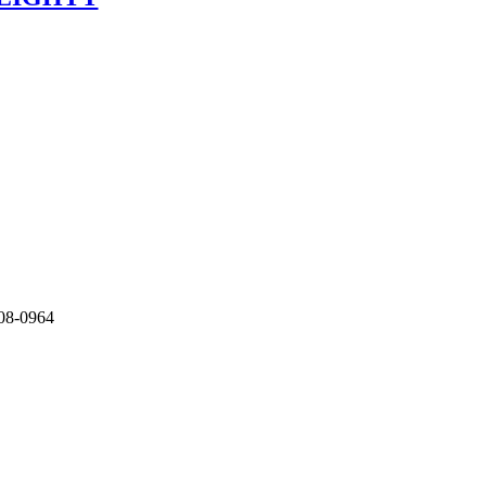
208-0964