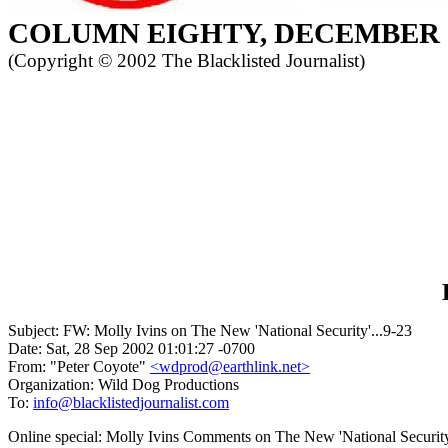
COLUMN
EIGHTY, DECEMBER
(Copyright ©
2002 The Blacklisted Journalist)
Subject: FW: Molly Ivins on The New 'National Security'...9-23
Date: Sat, 28 Sep 2002 01:01:27 -0700
From: "Peter Coyote"
<wdprod@earthlink.net>
Organization: Wild Dog Productions
To:
info@blacklistedjournalist.com
Online special: Molly Ivins Comments on The New 'National Securi