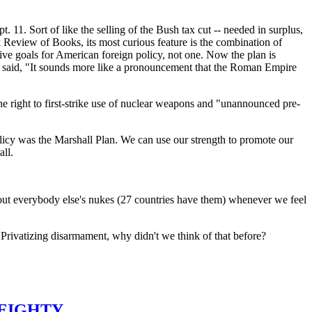
t. 11. Sort of like the selling of the Bush tax cut -- needed in surplus,
rk Review of Books, its most curious feature is the combination of
tive goals for American foreign policy, not one. Now the plan is
s said, "It sounds more like a pronouncement that the Roman Empire
he right to first-strike use of nuclear weapons and "unannounced pre-
policy was the Marshall Plan. We can use our strength to promote our
all.
e out everybody else's nukes (27 countries have them) whenever we feel
Privatizing disarmament, why didn't we think of that before?
 EIGHTY