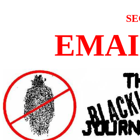
SE
EMAI