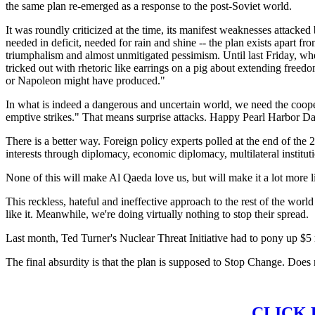
the same plan re-emerged as a response to the post-Soviet world.
It was roundly criticized at the time, its manifest weaknesses attacked 
needed in deficit, needed for rain and shine -- the plan exists apart f
triumphalism and almost unmitigated pessimism. Until last Friday, when
tricked out with rhetoric like earrings on a pig about extending fr
or Napoleon might have produced."
In what is indeed a dangerous and uncertain world, we need the cooper
emptive strikes." That means surprise attacks. Happy Pearl Harbor Da
There is a better way. Foreign policy experts polled at the end of the
interests through diplomacy, economic diplomacy, multilateral institu
None of this will make Al Qaeda love us, but will make it a lot more 
This reckless, hateful and ineffective approach to the rest of the wo
like it. Meanwhile, we're doing virtually nothing to stop their spread.
Last month, Ted Turner's Nuclear Threat Initiative had to pony up $5
The final absurdity is that the plan is supposed to Stop Change. Does 
CLICK 