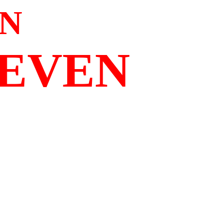
N
SEVEN