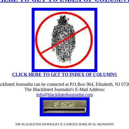
CLICK HERE TO GET TO INDEX OF COLUMNS
cklisted Journalist can be contacted at P.O.Box 964, Elizabeth, NJ 07
The Blacklisted Journalist's E-Mail Address:
info@blacklistedjournalist.com
THE BLACKLISTED JOURNALIST IS A SERVICE MARK OF AL ARONOWITZ