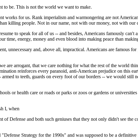
t to be. This is not the world we want to make.
nment works for us. Rank imperialism and warmongering are not America
than killing people. Not in our name, not with our money, not with our c
 presume to speak for all of us -- and besides, Americans famously can't 
 put our time, energy, money and even blood into making peace than makin
ellent, unnecessary and, above all, impractical. Americans are famous 
t we are arrogant, that we care nothing for what the rest of the world 
nation reinforces every paranoid, anti-American prejudice on this earth
rmed to teeth, guards on every foot of our borders -- we would still not
ols or health care or roads or parks or zoos or gardens or universities o
sh I, when
of Defense and both such geniuses that they not only didn't see the col
d "Defense Strategy for the 1990s" and was supposed to be a definitive r